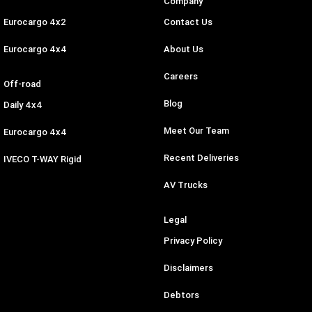
Company
Eurocargo 4x2
Contact Us
Eurocargo 4x4
About Us
Careers
Off-road
Blog
Daily 4x4
Meet Our Team
Eurocargo 4x4
Recent Deliveries
IVECO T-WAY Rigid
AV Trucks
Legal
Privacy Policy
Disclaimers
Debtors