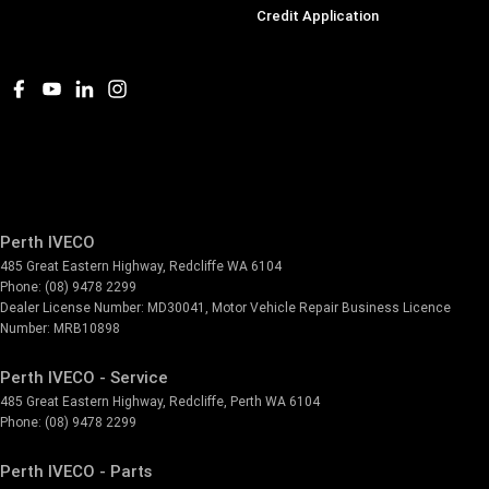
Credit Application
Perth IVECO
485 Great Eastern Highway
,
Redcliffe
WA
6104
Phone:
(08) 9478 2299
Dealer License Number: MD30041, Motor Vehicle Repair Business Licence
Number: MRB10898
Perth IVECO - Service
485 Great Eastern Highway
,
Redcliffe, Perth
WA
6104
Phone:
(08) 9478 2299
Perth IVECO - Parts