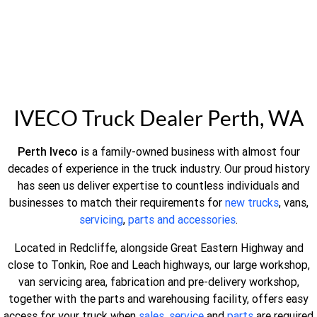
IVECO Truck Dealer Perth, WA
Perth Iveco
is a family-owned business with almost four
decades of experience in the truck industry. Our proud history
has seen us deliver expertise to countless individuals and
businesses to match their requirements for
new trucks
, vans,
servicing
,
parts and accessories
.
Located in Redcliffe, alongside Great Eastern Highway and
close to Tonkin, Roe and Leach highways, our large workshop,
van servicing area, fabrication and pre-delivery workshop,
together with the parts and warehousing facility, offers easy
access for your truck when
sales
,
service
and
parts
are required