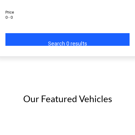
Eurocargo 4x2
Eurocargo 4x4
Price
0 - 0
Off-road
Daily 4x4
Eurocargo 4x4
Search 0 results
IVECO T-WAY Rigid
Our Featured Vehicles