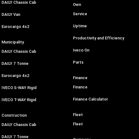
DAILY Chassis Cab
Own
Service
DAILY Van
Uptime
Eurocargo 4x2
Productivity and Efficiency
Municipality
Iveco On
DAILY Chassis Cab
Parts
DAILY 7 Tonne
Eurocargo 4x2
Finance
Finance
IVECO S-WAY Rigid
Finance Calculator
IVECO T-WAY Rigid
Fleet
Construction
Fleet
DAILY Chassis Cab
DAILY 7 Tonne