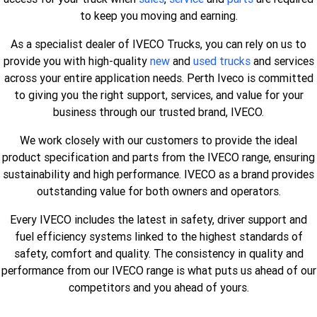
to keep you moving and earning.
As a specialist dealer of IVECO Trucks, you can rely on us to
provide you with high-quality
new
and
used trucks
and services
across your entire application needs. Perth Iveco is committed
to giving you the right support, services, and value for your
business through our trusted brand, IVECO.
We work closely with our customers to provide the ideal
product specification and parts from the IVECO range, ensuring
sustainability and high performance. IVECO as a brand provides
outstanding value for both owners and operators.
Every IVECO includes the latest in safety, driver support and
fuel efficiency systems linked to the highest standards of
safety, comfort and quality. The consistency in quality and
performance from our IVECO range is what puts us ahead of our
competitors and you ahead of yours.