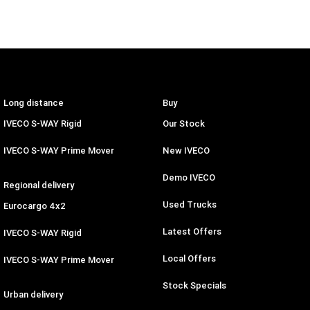
Long distance
Buy
IVECO S-WAY Rigid
Our Stock
IVECO S-WAY Prime Mover
New IVECO
Demo IVECO
Regional delivery
Used Trucks
Eurocargo 4x2
Latest Offers
IVECO S-WAY Rigid
Local Offers
IVECO S-WAY Prime Mover
Stock Specials
Urban delivery