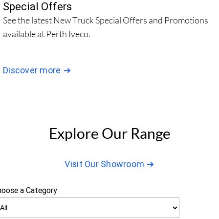
Special Offers
See the latest New Truck Special Offers and Promotions
available at Perth Iveco.
Discover more
Explore Our Range
Visit Our Showroom
hoose a Category