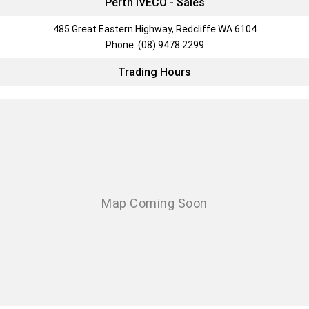
Perth IVECO - Sales
485 Great Eastern Highway, Redcliffe WA 6104
Phone:
(08) 9478 2299
Trading Hours