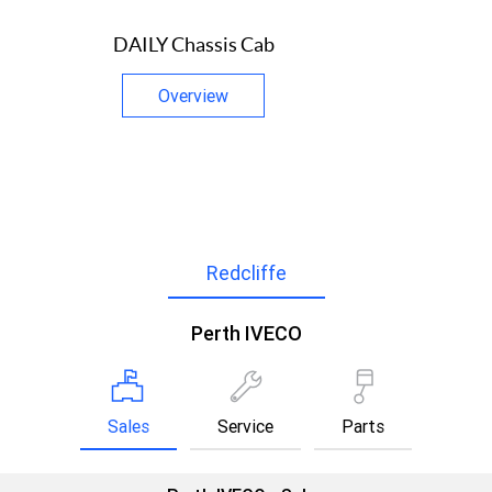
DAILY Chassis Cab
Overview
Redcliffe
Perth IVECO
Sales
Service
Parts