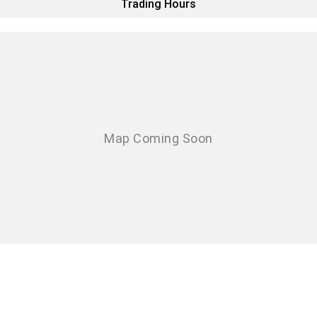
Trading Hours
Eurocargo 4x2
Eurocargo 4x4
Off-road
Daily 4x4
Eurocargo 4x4
IVECO T-WAY Rigid