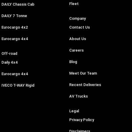
Fleet
DAILY Chassis Cab
DAILY 7 Tonne
Company
Eurocargo 4x2
Contact Us
Eurocargo 4x4
About Us
Careers
Off-road
Blog
Daily 4x4
Meet Our Team
Eurocargo 4x4
Recent Deliveries
IVECO T-WAY Rigid
AV Trucks
Legal
Privacy Policy
Disclaimers