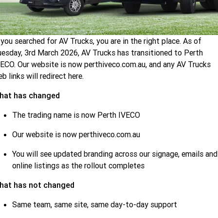
Demo IVECO
Latest Offers
Service
Eurocargo 4x2
Eurocargo 4x4
IVECO S-WAY Rigid
IVECO S-WAY Prime
 you searched for AV Trucks, you are in the right place. As of
Used Trucks
Local Offers
Service
Parts
Mover
esday, 3rd March 2026, AV Trucks has transitioned to Perth
ECO. Our website is now perthiveco.com.au, and any AV Trucks
b links will redirect here.
IVECO T-WAY Rigid
Stock Specials
Uptime
Fleet
hat has changed
Long distance
Productivity and Efficiency
Finance
The trading name is now Perth IVECO
IVECO S-WAY Rigid
IVECO S-WAY Prime
Mover
Our website is now perthiveco.com.au
Iveco On
Finance
Company
You will see updated branding across our signage, emails and
Regional delivery
online listings as the rollout completes
Finance Calculator
Contact Us
Eurocargo 4x2
IVECO S-WAY Rigid
hat has not changed
IVECO S-WAY Prime
Same team, same site, same day-to-day support
About Us
Mover