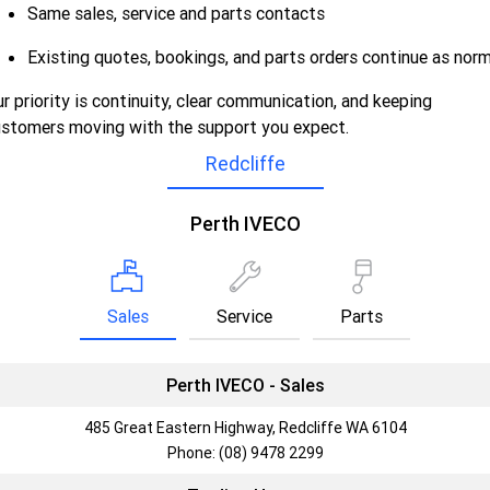
Same sales, service and parts contacts
Careers
Urban delivery
Existing quotes, bookings, and parts orders continue as norm
DAILY Chassis Cab
DAILY Van
r priority is continuity, clear communication, and keeping
Blog
stomers moving with the support you expect.
Eurocargo 4x2
Redcliffe
Meet Our Team
Municipality
Perth IVECO
Recent Deliveries
DAILY Chassis Cab
DAILY 7 Tonne
Eurocargo 4x2
IVECO S-WAY Rigid
Sales
Service
Parts
AV Trucks
IVECO T-WAY Rigid
Perth IVECO - Sales
Construction
485 Great Eastern Highway, Redcliffe WA 6104
Phone:
(08) 9478 2299
DAILY Chassis Cab
DAILY 7 Tonne