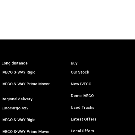
Long distance
Buy
IVECO S-WAY Rigid
Our Stock
IVECO S-WAY Prime Mover
New IVECO
Demo IVECO
Regional delivery
Used Trucks
Eurocargo 4x2
Latest Offers
IVECO S-WAY Rigid
Local Offers
IVECO S-WAY Prime Mover