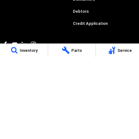
Debtors
Credit Application
Inventory
Parts
Service
Perth IVECO
485 Great Eastern Highway
,
Redcliffe
WA
6104
Phone:
(08) 9478 2299
Dealer License Number: MD30041, Motor Vehicle Repair Business Licence
Number: MRB10898
Perth IVECO - Service
485 Great Eastern Highway
,
Redcliffe, Perth
WA
6104
Phone:
(08) 9478 2299