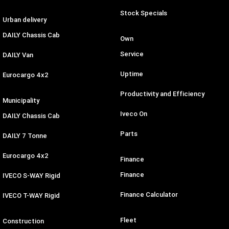
Stock Specials
Urban delivery
DAILY Chassis Cab
Own
Service
DAILY Van
Uptime
Eurocargo 4x2
Productivity and Efficiency
Municipality
Iveco On
DAILY Chassis Cab
Parts
DAILY 7 Tonne
Eurocargo 4x2
Finance
Finance
IVECO S-WAY Rigid
Finance Calculator
IVECO T-WAY Rigid
Fleet
Construction