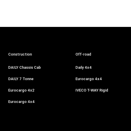
Construction
Off-road
DAILY Chassis Cab
Daily 4x4
DAILY 7 Tonne
Eurocargo 4x4
Eurocargo 4x2
IVECO T-WAY Rigid
Eurocargo 4x4