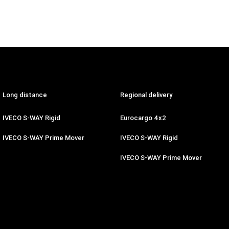
Long distance
Regional delivery
IVECO S-WAY Rigid
Eurocargo 4x2
IVECO S-WAY Prime Mover
IVECO S-WAY Rigid
IVECO S-WAY Prime Mover