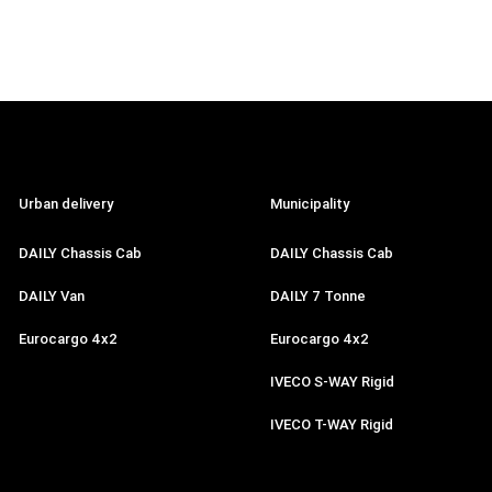
Urban delivery
Municipality
DAILY Chassis Cab
DAILY Chassis Cab
DAILY Van
DAILY 7 Tonne
Eurocargo 4x2
Eurocargo 4x2
IVECO S-WAY Rigid
IVECO T-WAY Rigid