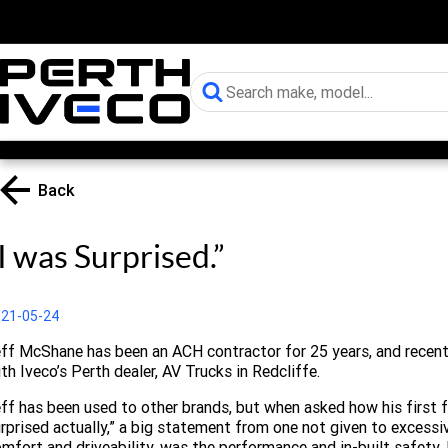
Back
I was Surprised.”
21-05-24
ff McShane has been an ACH contractor for 25 years, and rece
th Iveco’s Perth dealer, AV Trucks in Redcliffe.
ff has been used to other brands, but when asked how his first f
rprised actually,” a big statement from one not given to excessi
mfort and driveability, was the performance and in-built safety.