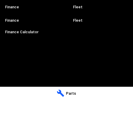
Finance
Fleet
Finance
Fleet
Finance Calculator
Parts