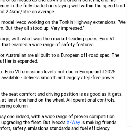
nce in the fully loaded rig staying well within the speed limit.
und 2.4kms/litre on average.
s model Iveco working on the Tonkin Highway extensions. “We
. But they all stood up. Very impressed.”
rs ago, with what was then market-leading specs. Euro VI
y that enabled a wide range of safety features.
or Australian are all built to a European off-road spec. The
uffler is expanded.
to Euro VII emissions levels, not due in Europe until 2025.
available - delivers smooth and largely step-free power
 the seat comfort and driving position is as good as it gets.
 at least one hand on the wheel. All operational controls,
teering column.
busy one indeed, with a wide range of proven competition.
 upgrading the fleet. But Iveco’s
X-Way
is making friends
fort, safety, emissions standards and fuel efficiency.