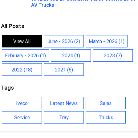
AV Trucks
All Posts
View All
June - 2026 (2)
March - 2026 (1)
February - 2026 (1)
2024 (1)
2023 (7)
2022 (18)
2021 (6)
Tags
Iveco
Latest News
Sales
Service
Tray
Trucks