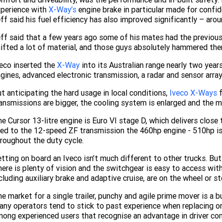
xperience with
X-Way’s
engine brake in particular made for confide
ff said his fuel efficiency has also improved significantly – aro
ff said that a few years ago some of his mates had the previou
ifted a lot of material, and those guys absolutely hammered them
eco inserted the
X-Way
into its Australian range nearly two yea
gines, advanced electronic transmission, a radar and sensor arra
t anticipating the hard usage in local conditions,
Iveco X-Ways
f
ansmissions are bigger, the cooling system is enlarged and the m
e Cursor 13-litre engine is Euro VI stage D, which delivers close 
ed to the 12-speed ZF transmission the 460hp engine - 510hp is 
roughout the duty cycle.
tting on board an Iveco isn’t much different to other trucks. But
ere is plenty of vision and the switchgear is easy to access with
cluding auxiliary brake and adaptive cruise, are on the wheel or s
e market for a single trailer, punchy and agile prime mover is a 
ny operators tend to stick to past experience when replacing or
ong experienced users that recognise an advantage in driver com