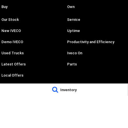
Buy
Own
Our Stock
Service
New IVECO
Uptime
Demo IVECO
Productivity and Efficiency
Used Trucks
Iveco On
Latest Offers
Parts
Local Offers
Stock Specials
Inventory