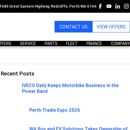
485 Great Eastern Highway, Redcliffe, Perth WA 6104
CONTACT US
VIEW OFFERS
OFFERS
SERVICE
PARTS
FLEET
FINANCE
COMPANY
Recent Posts
IVECO Daily Keeps Motorbike Business in the
Power Band
Perth Tradie Expo 2026
WA Bus and EV Solutions Takes Ownership of