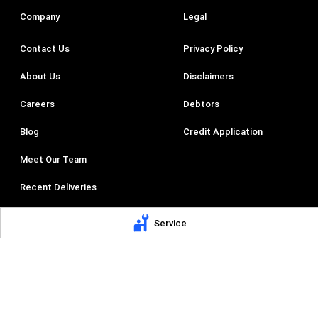
Company
Legal
Contact Us
Privacy Policy
About Us
Disclaimers
Careers
Debtors
Blog
Credit Application
Meet Our Team
Recent Deliveries
AV Trucks
Service