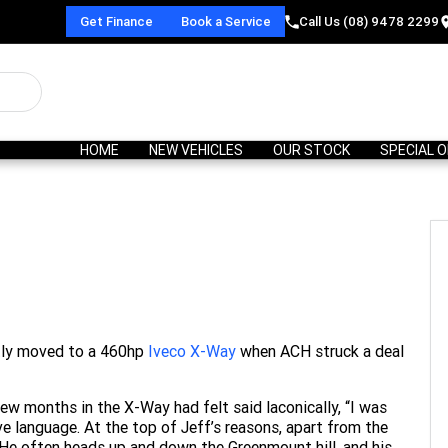
Get Finance
Book a Service
Call Us (08) 9478 2299
HOME
NEW VEHICLES
OUR STOCK
SPECIAL 
ntly moved to a 460hp
Iveco X-Way
when ACH struck a deal
ew months in the X-Way had felt said laconically, “I was
ve language. At the top of Jeff’s reasons, apart from the
 He often heads up and down the Greenmount hill, and his