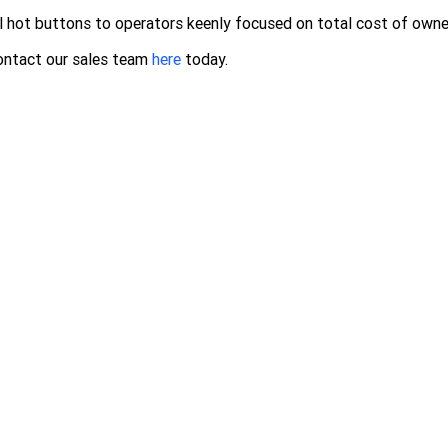
l hot buttons to operators keenly focused on total cost of owne
ontact our sales team
here
today.