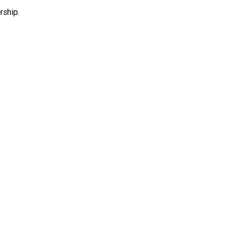
rship.