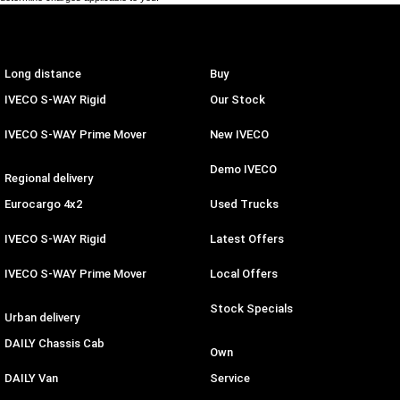
Long distance
Buy
IVECO S-WAY Rigid
Our Stock
IVECO S-WAY Prime Mover
New IVECO
Demo IVECO
Regional delivery
Eurocargo 4x2
Used Trucks
IVECO S-WAY Rigid
Latest Offers
IVECO S-WAY Prime Mover
Local Offers
Stock Specials
Urban delivery
DAILY Chassis Cab
Own
DAILY Van
Service