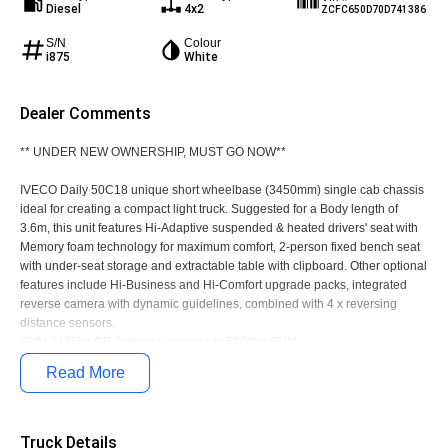
Diesel
4x2
ZCFC650D70D741386
S/N
Colour
i875
White
Dealer Comments
** UNDER NEW OWNERSHIP, MUST GO NOW**
IVECO Daily 50C18 unique short wheelbase (3450mm) single cab chassis
ideal for creating a compact light truck. Suggested for a Body length of
3.6m, this unit features Hi-Adaptive suspended & heated drivers' seat with
Memory foam technology for maximum comfort, 2-person fixed bench seat
with under-seat storage and extractable table with clipboard. Other optional
features include Hi-Business and Hi-Comfort upgrade packs, integrated
reverse camera with dynamic guidelines, combined with 4 x reversing
distance sensors.
GVM 4495kg OR Optional upgrade to 5200kg GVM
Call Today!!
Read More
Truck Details