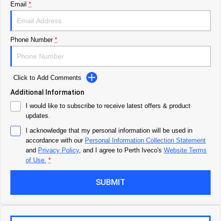
Email
*
Careers
Urban delivery
DAILY Chassis Cab
DAILY Van
Blog
Phone Number
*
Eurocargo 4x2
Meet Our Team
Click to Add Comments
Municipality
Additional Information
Recent Deliveries
I would like to subscribe to receive latest offers & product
DAILY Chassis Cab
DAILY 7 Tonne
updates.
AV Trucks
I acknowledge that my personal information will be used in
Eurocargo 4x2
IVECO S-WAY Rigid
accordance with our
Personal Information Collection Statement
and
Privacy Policy
, and I agree to
Perth Iveco's
Website Terms
IVECO T-WAY Rigid
of Use.
*
SUBMIT
Construction
DAILY Chassis Cab
DAILY 7 Tonne