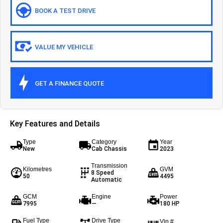
Eurocargo 4x2
Eurocargo 4x4
BOOK A TEST DRIVE
Off-road
VALUE MY VEHICLE
Daily 4x4
Eurocargo 4x4
IVECO T-WAY Rigid
GET A FINANCE QUOTE
Key Features and Details
Type
Category
Year
New
Cab Chassis
2023
Transmission
Kilometres
GVM
8 Speed
50
4495
Automatic
GCM
Engine
Power
7995
—
180 HP
Fuel Type
Drive Type
Vin #