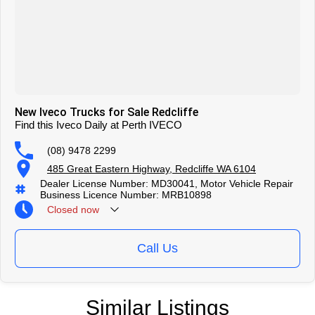
New Iveco Trucks for Sale Redcliffe
Find this Iveco Daily at Perth IVECO
(08) 9478 2299
485 Great Eastern Highway, Redcliffe WA 6104
Dealer License Number: MD30041, Motor Vehicle Repair
Business Licence Number: MRB10898
Closed
now
Call Us
Similar Listings