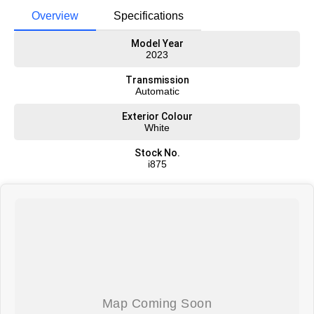
Overview
Specifications
Model Year
2023
Transmission
Automatic
Exterior Colour
White
Stock No.
i875