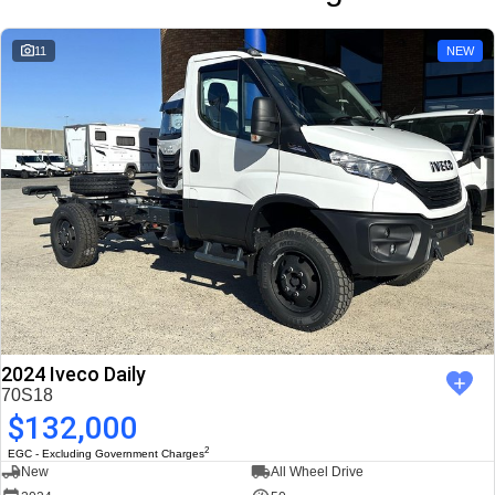
11
NEW
2024 Iveco Daily
70S18
$132,000
2
EGC - Excluding Government Charges
New
All Wheel Drive