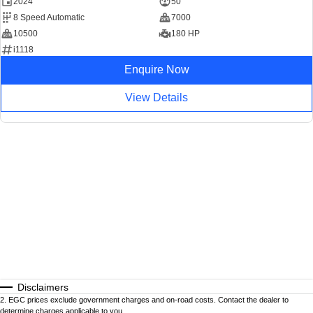
2024
50
8 Speed Automatic
7000
10500
180 HP
i1118
Enquire Now
View Details
Disclaimers
2
.
EGC prices exclude government charges and on-road costs. Contact the dealer to
determine charges applicable to you.