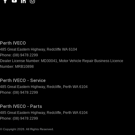
Perth IVECO
485 Great Eastern Highway
,
Redcliffe
WA
6104
Phone:
(08) 9478 2299
Dealer License Number: MD30041, Motor Vehicle Repair Business Licence
Number: MRB10898
Perth IVECO - Service
485 Great Eastern Highway
,
Redcliffe, Perth
WA
6104
Phone:
(08) 9478 2299
Perth IVECO - Parts
485 Great Eastern Highway
,
Redcliffe, Perth
WA
6104
Phone:
(08) 9478 2299
© Copyright
2026
. All Rights Reserved.