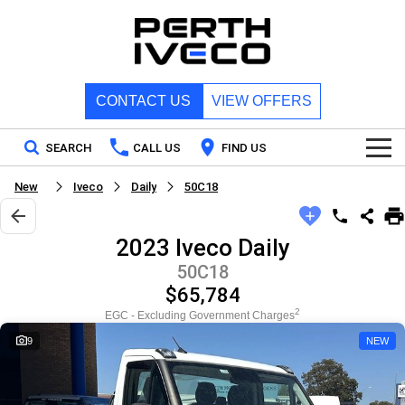
CONTACT US
VIEW OFFERS
SEARCH
CALL US
FIND US
New
Iveco
Daily
50C18
Home
2023 Iveco Daily
New Vehicles
50C18
$65,784
All
Our Stock
2
EGC - Excluding Government Charges
DAILY Chassis Cab
DAILY Van
9
NEW
New IVECO
Special Offers
DAILY 7 Tonne
Daily 4x4