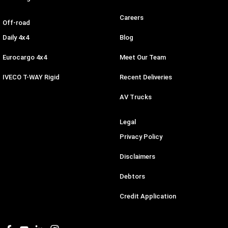
Careers
Off-road
Daily 4x4
Blog
Eurocargo 4x4
Meet Our Team
IVECO T-WAY Rigid
Recent Deliveries
AV Trucks
Legal
Privacy Policy
Disclaimers
Debtors
Credit Application