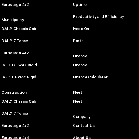
Eurocargo 4x2
Uptime
Productivity and Efficiency
Municipality
DAILY Chassis Cab
Iveco On
DAILY 7 Tonne
Parts
Eurocargo 4x2
Finance
IVECO S-WAY Rigid
Finance
IVECO T-WAY Rigid
Finance Calculator
Construction
Fleet
DAILY Chassis Cab
Fleet
DAILY 7 Tonne
Company
Eurocargo 4x2
Contact Us
Eurocargo 4x4
About Us