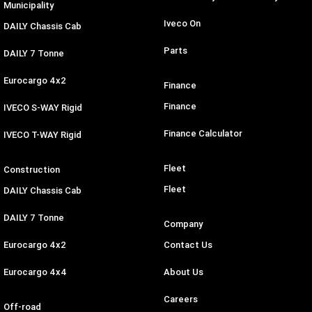
Municipality
Iveco On
DAILY Chassis Cab
Parts
DAILY 7 Tonne
Eurocargo 4x2
Finance
Finance
IVECO S-WAY Rigid
Finance Calculator
IVECO T-WAY Rigid
Fleet
Construction
Fleet
DAILY Chassis Cab
DAILY 7 Tonne
Company
Eurocargo 4x2
Contact Us
Eurocargo 4x4
About Us
Careers
Off-road