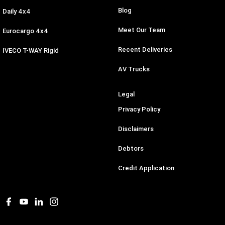
Blog
Daily 4x4
Meet Our Team
Eurocargo 4x4
Recent Deliveries
IVECO T-WAY Rigid
AV Trucks
Legal
Privacy Policy
Disclaimers
Debtors
Credit Application