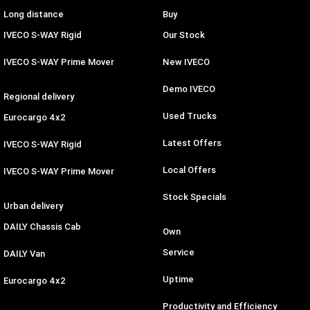
Long distance
Buy
IVECO S-WAY Rigid
Our Stock
IVECO S-WAY Prime Mover
New IVECO
Demo IVECO
Regional delivery
Used Trucks
Eurocargo 4x2
Latest Offers
IVECO S-WAY Rigid
Local Offers
IVECO S-WAY Prime Mover
Stock Specials
Urban delivery
DAILY Chassis Cab
Own
Service
DAILY Van
Uptime
Eurocargo 4x2
Productivity and Efficiency