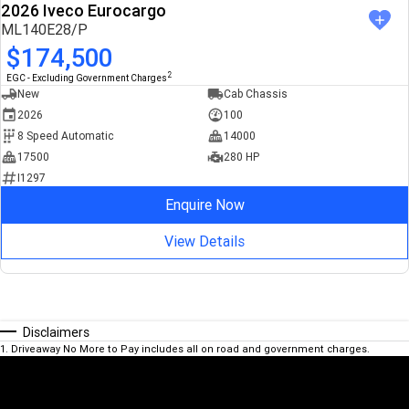
2026 Iveco Eurocargo
ML140E28/P
$174,500
2
EGC - Excluding Government Charges
New
Cab Chassis
2026
100
8 Speed Automatic
14000
17500
280 HP
I1297
Enquire Now
View Details
Disclaimers
1
.
Driveaway No More to Pay includes all on road and government charges.