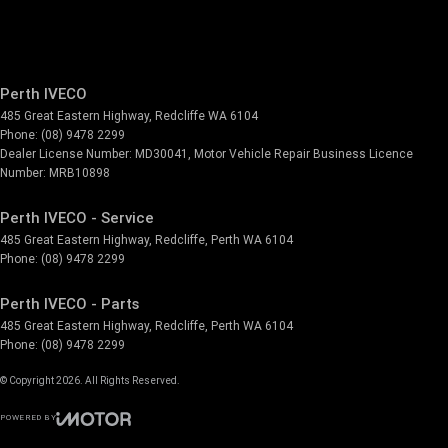
Perth IVECO
485 Great Eastern Highway
,
Redcliffe
WA
6104
Phone:
(08) 9478 2299
Dealer License Number: MD30041, Motor Vehicle Repair Business Licence
Number: MRB10898
Perth IVECO - Service
485 Great Eastern Highway
,
Redcliffe, Perth
WA
6104
Phone:
(08) 9478 2299
Perth IVECO - Parts
485 Great Eastern Highway
,
Redcliffe, Perth
WA
6104
Phone:
(08) 9478 2299
© Copyright
2026
. All Rights Reserved.
POWERED BY
CMS Login
Visit iMotor