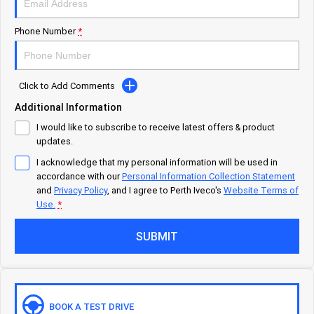
Careers
Urban delivery
Phone Number
*
DAILY Chassis Cab
DAILY Van
Blog
Click to Add Comments
Eurocargo 4x2
Additional Information
Meet Our Team
I would like to subscribe to receive latest offers & product
Municipality
updates.
Recent Deliveries
I acknowledge that my personal information will be used in
DAILY Chassis Cab
DAILY 7 Tonne
accordance with our
Personal Information Collection Statement
and
Privacy Policy
, and I agree to
Perth Iveco's
Website Terms of
Eurocargo 4x2
IVECO S-WAY Rigid
Use.
*
AV Trucks
SUBMIT
IVECO T-WAY Rigid
Construction
DAILY Chassis Cab
DAILY 7 Tonne
BOOK A TEST DRIVE