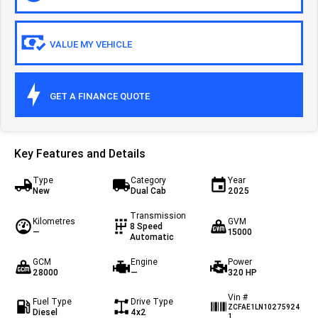
Eurocargo 4x2
Eurocargo 4x4
VALUE MY VEHICLE
Off-road
Daily 4x4
Eurocargo 4x4
GET A FINANCE QUOTE
IVECO T-WAY Rigid
Key Features and Details
Type
Category
Year
New
Dual Cab
2025
Transmission
Kilometres
GVM
8 Speed
—
15000
Automatic
GCM
Engine
Power
28000
—
320 HP
Vin #
Fuel Type
Drive Type
ZCFAE1LN10275924
Diesel
4x2
1