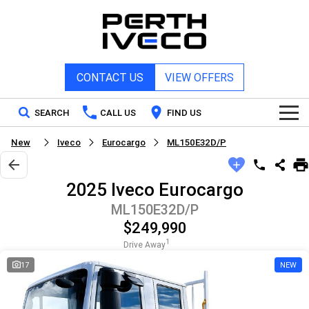
CONTACT US
VIEW OFFERS
SEARCH
CALL US
FIND US
New
Iveco
Eurocargo
ML150E32D/P
Home
2025 Iveco Eurocargo
New Vehicles
ML150E32D/P
$249,990
All
Our Stock
1
Drive Away
DAILY Chassis Cab
DAILY Van
17
NEW
New IVECO
Special Offers
DAILY 7 Tonne
Daily 4x4