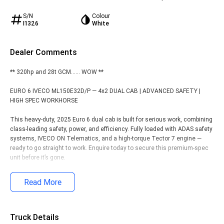
S/N
Colour
I1326
White
Dealer Comments
** 320hp and 28t GCM...... WOW **
EURO 6 IVECO ML150E32D/P — 4x2 DUAL CAB | ADVANCED SAFETY |
HIGH SPEC WORKHORSE
This heavy-duty, 2025 Euro 6 dual cab is built for serious work, combining
class-leading safety, power, and efficiency. Fully loaded with ADAS safety
systems, IVECO ON Telematics, and a high-torque Tector 7 engine —
ready to go straight to work. Enquire today to secure this premium-spec
unit before it’s gone.
KEY SPECIFICATIONS:
Read More
• Engine: IVECO Tector 7, 235kW (320hp), 1100Nm torque @ 1250rpm
• Transmission: ZF 8AP 8-Speed Automatic gearbox
• Body Build: 6.5 Metre, Heavy Duty, Flat Bed Steel Tray with Rope Rails
Truck Details
and Side Loop Steps