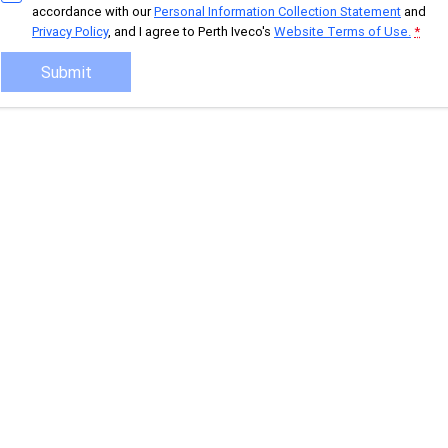
accordance with our
Personal Information Collection Statement
and
Privacy Policy
, and I agree to
Perth Iveco's
Website Terms of Use.
*
Eurocargo 4x2
Eurocargo 4x4
Submit
Off-road
Daily 4x4
Eurocargo 4x4
IVECO T-WAY Rigid