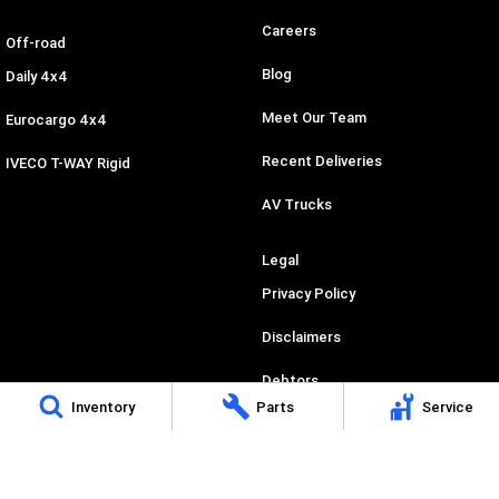
Careers
Off-road
Blog
Daily 4x4
Meet Our Team
Eurocargo 4x4
Recent Deliveries
IVECO T-WAY Rigid
AV Trucks
Legal
Privacy Policy
Disclaimers
Debtors
Inventory
Parts
Service
Credit Application