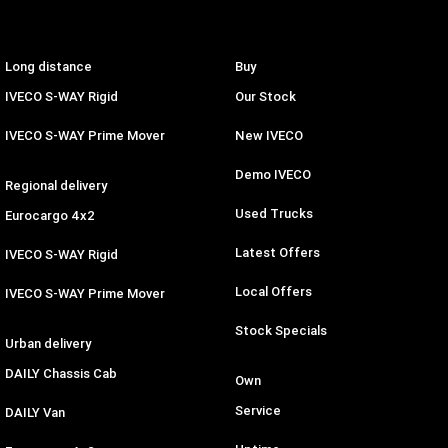
Long distance
Buy
IVECO S-WAY Rigid
Our Stock
IVECO S-WAY Prime Mover
New IVECO
Demo IVECO
Regional delivery
Used Trucks
Eurocargo 4x2
Latest Offers
IVECO S-WAY Rigid
Local Offers
IVECO S-WAY Prime Mover
Stock Specials
Urban delivery
DAILY Chassis Cab
Own
Service
DAILY Van