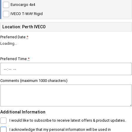
Eurocargo 4x4
Careers
Urban delivery
IVECO T-WAY Rigid
DAILY Chassis Cab
DAILY Van
Location: Perth IVECO
Blog
Preferred Date
*
Eurocargo 4x2
Loading
…
Meet Our Team
Municipality
Preferred Time
*
Recent Deliveries
DAILY Chassis Cab
DAILY 7 Tonne
Comments (maximum 1000 characters)
Eurocargo 4x2
IVECO S-WAY Rigid
AV Trucks
IVECO T-WAY Rigid
Additional Information
Construction
I would like to subscribe to receive latest offers & product updates.
DAILY Chassis Cab
DAILY 7 Tonne
I acknowledge that my personal information will be used in