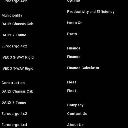
Uptime
Eurocargo 4x2
Productivity and Efficiency
Municipality
Iveco On
DAILY Chassis Cab
Parts
DAILY 7 Tonne
Eurocargo 4x2
Finance
Finance
IVECO S-WAY Rigid
Finance Calculator
IVECO T-WAY Rigid
Fleet
Construction
Fleet
DAILY Chassis Cab
DAILY 7 Tonne
Company
Eurocargo 4x2
Contact Us
Eurocargo 4x4
About Us