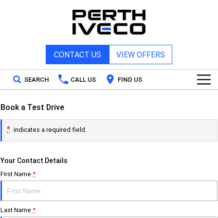
CONTACT US
VIEW OFFERS
SEARCH
CALL US
FIND US
Home
Book a Test Drive
*
indicates a required field.
New Vehicles
Your Contact Details
All
Our Stock
First Name
*
DAILY Chassis Cab
DAILY Van
New IVECO
Special Offers
DAILY 7 Tonne
Daily 4x4
Last Name
*